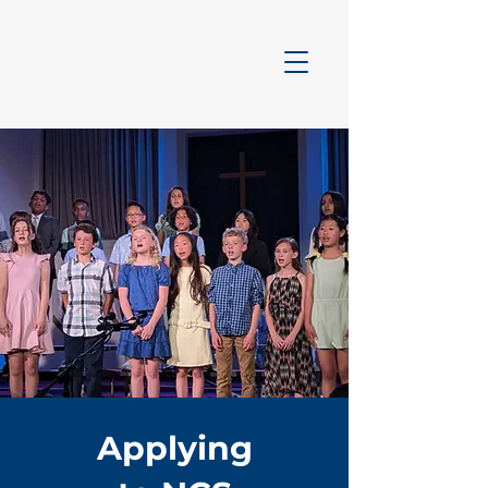
Applying