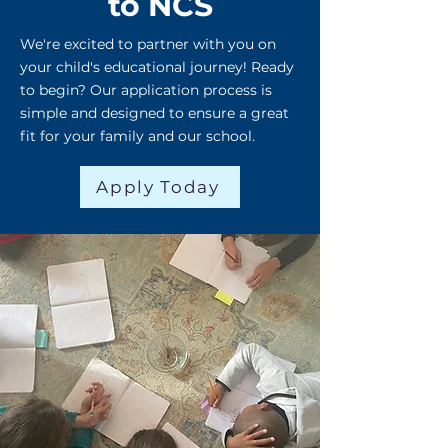
to NCS
We're excited to partner with you on
your child's educational journey! Ready
to begin? Our application process is
simple and designed to ensure a great
fit for your family and our school.
Apply Today