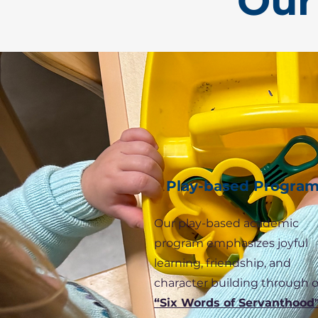
Our
Play-based Progra
Our play-based academic
program emphasizes joyful
learning, friendship, and
character building through 
“Six Words of Servanthood