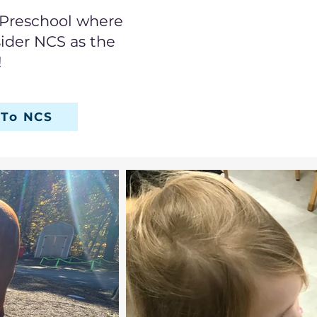
n Preschool where
sider NCS as the
!
 To NCS