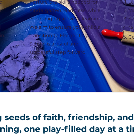
ed
nurture the skills needed for
La
to
Kindergarten readiness, while
M
encouraging a love of learning.
So
d
We aim to ensure your child's
Gr
in
transition to Elementary
Co
School is a joyful and
successful step forward.
 seeds of faith, friendship, and
ning, one play-filled day at a t