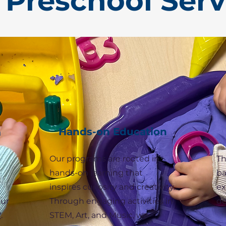
 Preschool Serv
Hands-on Education
m
Our programs are rooted in
Th
hands-on learning that
ba
inspires curiosity and creativity.
ex
our
Through engaging activities in
do
"
.
STEM, Art, and Music, we