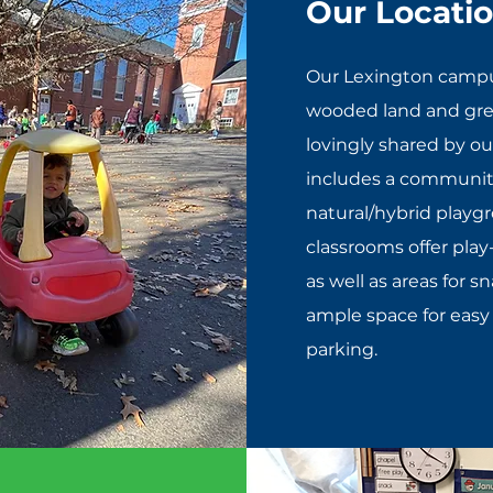
Our Locati
Our Lexington campus
wooded land and gree
lovingly shared by o
includes a communit
natural/hybrid playg
classrooms offer play
as well as areas for s
ample space for easy
parking.