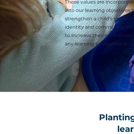
These values are incorporat
into our learning objectives 
strengthen a child’s sense of
identity and community, an
to increase their confidence 
any learning environment.
Planting
lear