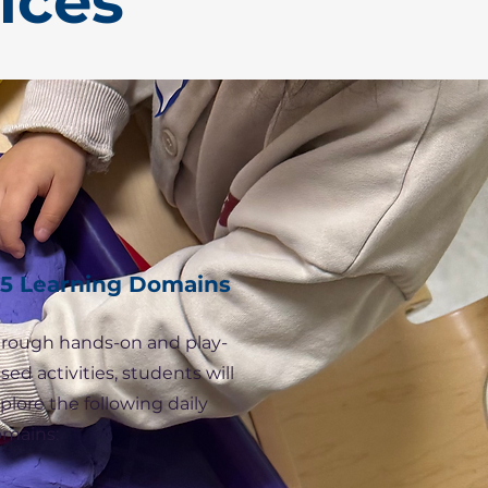
ices
5 Learning Domains
rough hands-on and play-
sed activities, students will
plore the following daily
mains: