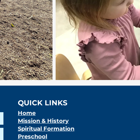
QUICK LINKS
Home
Mission & History
Spiritual Formation
Preschool