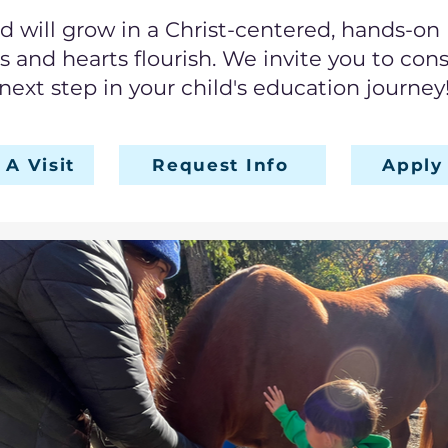
ld will grow in a Christ-centered, hands-o
ts and hearts flourish. We invite you to con
next step in your child's education journey
A Visit
Request Info
Apply