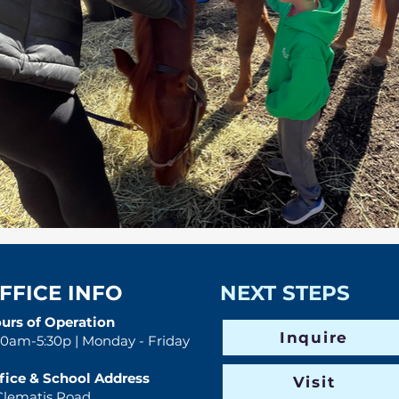
FFICE INFO
NEXT STEPS
urs of Operation
Inquire
30am-5:30p | Monday - Friday
fice & School Address
Visit
Clematis Road