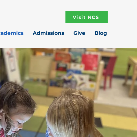
Visit NCS
cademics
Admissions
Give
Blog