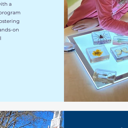
ith a
 program
ostering
hands-on
l