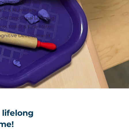
nguage & Literacy
ath & Numeracy
cial Emotional Learning
oss Motor & Fine Motor
gnitive Development
 lifelong
ime!