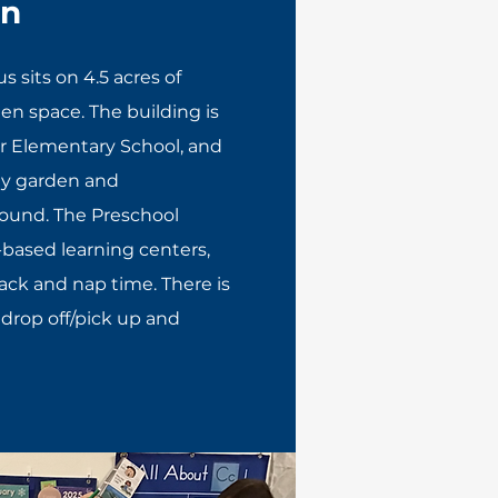
on
 sits on 4.5 acres of
n space. The building is
ur Elementary School, and
y garden and
round. The Preschool
-based learning centers,
nack and nap time. There is
 drop off/pick up and