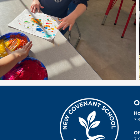
O
Ho
7:
Of
7 