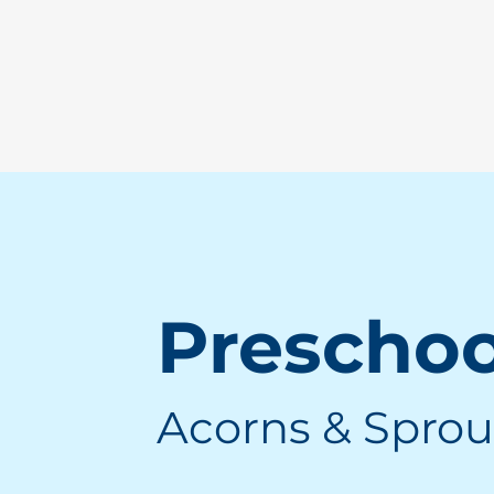
Prescho
Acorns & Sprou