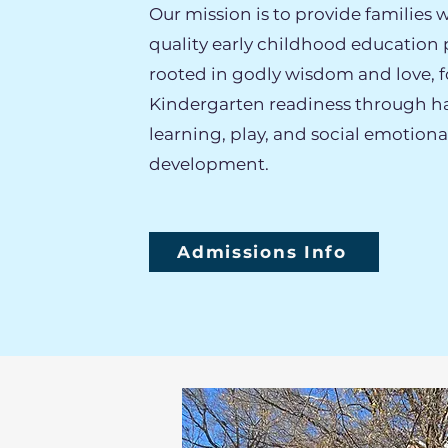
Our mission is to provide families w
quality early childhood education
rooted in godly wisdom and love, f
Kindergarten readiness through 
learning, play, and social emotiona
development.
Admissions Info