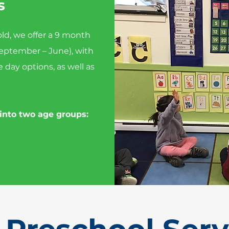
s
 old, we offer a 9 month
eptember – June), with
e day options, as well as
 into two age groups: