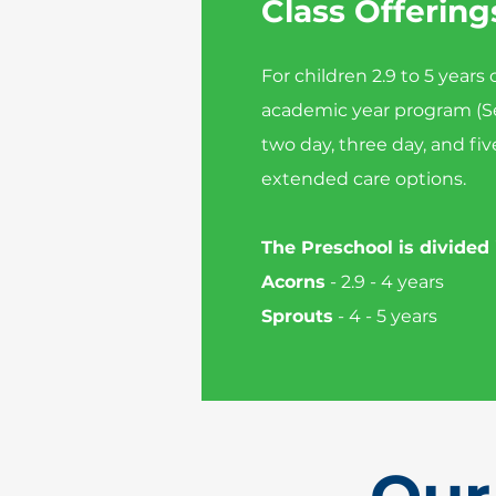
Class Offering
For children 2.9 to 5 years
academic year program (S
two day, three day, and fiv
extended care options.
The Preschool is divided
Acorns
- 2.9 - 4 years
Sprouts
- 4 - 5 years