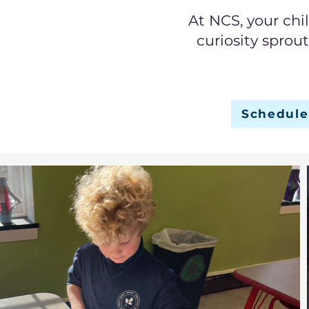
At NCS, your chi
curiosity sprou
Schedule 