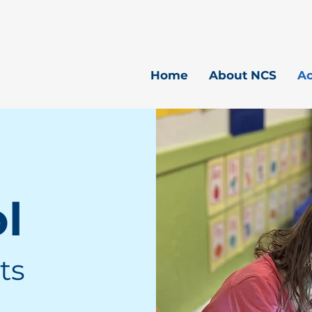
Home
About NCS
A
ol
ts