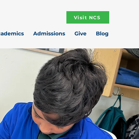
Visit NCS
cademics
Admissions
Give
Blog