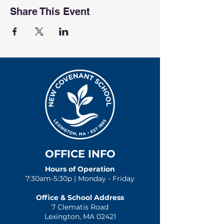
Share This Event
OFFICE INFO
Hours of Operation
7:30am-5:30p | Monday - Friday
Office & School Address
7 Clematis Road
Lexington, MA 02421