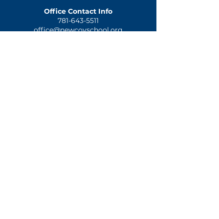
Office Contact Info
781-643-5511
office@newcovschool.org
NEXT STEPS
Inquire
Apply
Visit
Give
QUICK LINKS
Home
Mission & History
Spiritual Formation
Preschool
Elementary
Notice of Nondiscriminatory Policy as to Students