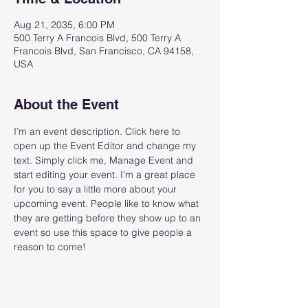
Aug 21, 2035, 6:00 PM
500 Terry A Francois Blvd, 500 Terry A
Francois Blvd, San Francisco, CA 94158,
USA
About the Event
I’m an event description. Click here to 
open up the Event Editor and change my 
text. Simply click me, Manage Event and 
start editing your event. I’m a great place 
for you to say a little more about your 
upcoming event. People like to know what 
they are getting before they show up to an 
event so use this space to give people a 
reason to come!