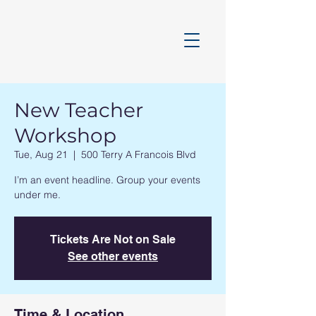
New Teacher
Workshop
Tue, Aug 21
  |  
500 Terry A Francois Blvd
I’m an event headline. Group your events
under me.
Tickets Are Not on Sale
See other events
Time & Location