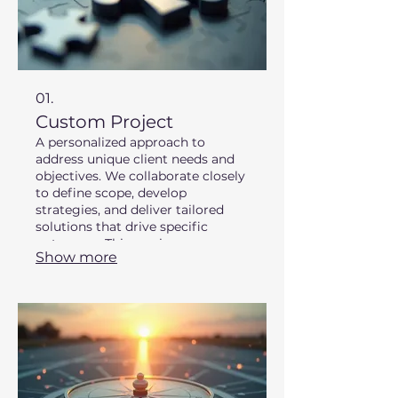
01.
Custom Project
A personalized approach to
address unique client needs and
objectives. We collaborate closely
to define scope, develop
strategies, and deliver tailored
solutions that drive specific
outcomes. This service ensures
Show more
your individual requirements are
met with precision and expertise.