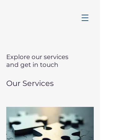
Explore our services
and get in touch
Our Services