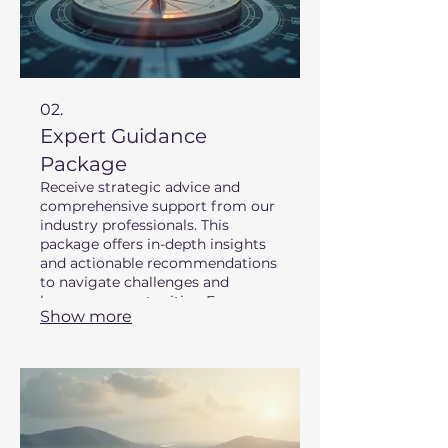
02.
Expert Guidance
Package
Receive strategic advice and
comprehensive support from our
industry professionals. This
package offers in-depth insights
and actionable recommendations
to navigate challenges and
leverage opportunities. Empower
Show more
your decisions with our
specialized knowledge.