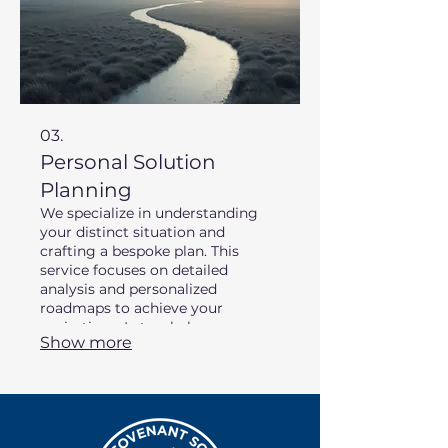
03.
Personal Solution
Planning
We specialize in understanding
your distinct situation and
crafting a bespoke plan. This
service focuses on detailed
analysis and personalized
roadmaps to achieve your
aspirations. Let us help you map
Show more
out your success.