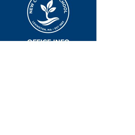
OFFICE INFO
Hours of Operation
7:30am-5:30p | Monday - Friday
Office & School Address
7 Clematis Road
Lexington, MA 02421
Office Contact Info
781-643-5511
office@newcovschool.org
NEXT STEPS
Inquire
Apply