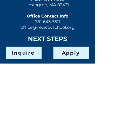
Lexington, MA 02421
Office Contact Info
781-643-5511
office@newcovschool.org
NEXT STEPS
Inquire
Apply
Visit
Give
QUICK LINKS
Home
Mission & History
Spiritual Formation
Preschool
Elementary