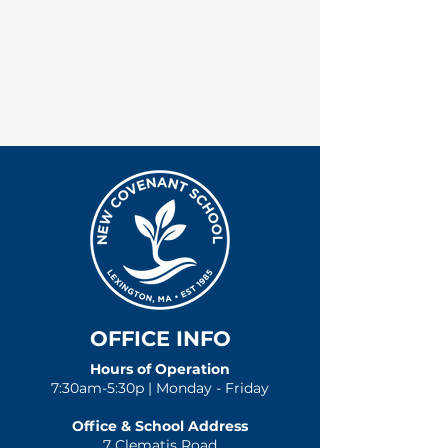
OFFICE INFO
Hours of Operation
7:30am-5:30p | Monday - Friday
Office & School Address
7 Clematis Road