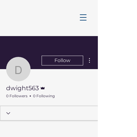
More actions
Follow
dwight563
Admin
dwight563
0 Followers
0 Following