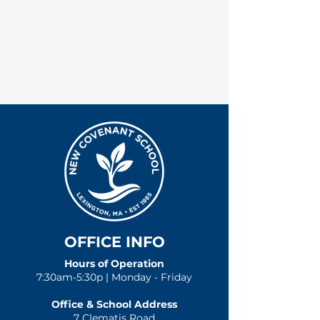
OFFICE INFO
Hours of Operation
7:30am-5:30p | Monday - Friday
Office & School Address
7 Clematis Road