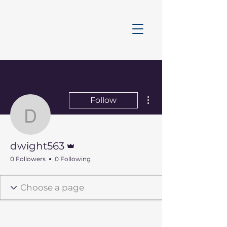
More actions
Follow
dwight563
Admin
dwight563
0 Followers
0 Following