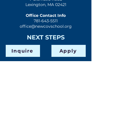
Lexington, MA 02421
Office Contact Info
781-643-5511
office@newcovschool.org
NEXT STEPS
Inquire
Apply
Visit
Give
QUICK LINKS
Home
Mission & History
Spiritual Formation
Preschool
Elementary