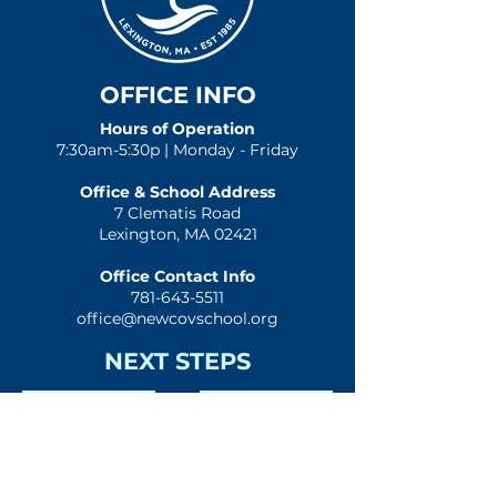
OFFICE INFO
Hours of Operation
7:30am-5:30p | Monday - Friday
Office & School Address
7 Clematis Road
Lexington, MA 02421
Office Contact Info
781-643-5511
office@newcovschool.org
NEXT STEPS
Inquire
Apply
Visit
Give