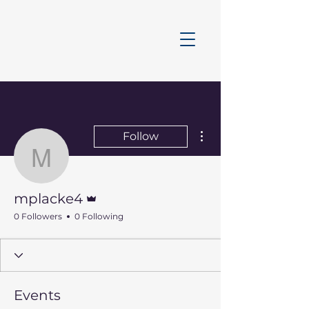
More actions
Follow
mplacke4
Admin
mplacke4
0 Followers
0 Following
Events