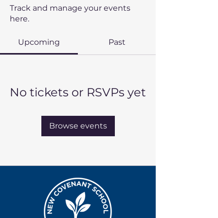
Track and manage your events
here.
Upcoming
Past
No tickets or RSVPs yet
Browse events