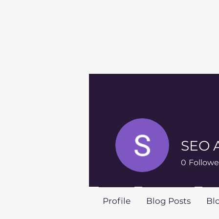
SEO 
0
Followe
Profile
Blog Posts
Bl