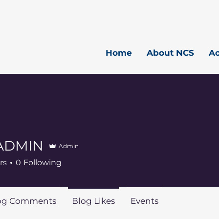
Home
About NCS
A
ADMIN
Admin
rs
0
Following
og Comments
Blog Likes
Events