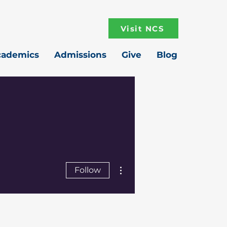
Visit NCS
cademics
Admissions
Give
Blog
More actions
Follow