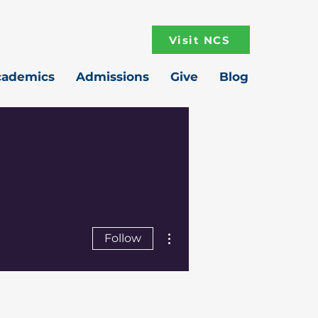
Visit NCS
cademics
Admissions
Give
Blog
More actions
Follow