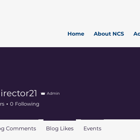
Home
About NCS
A
rector21
Admin
or21
rs
0
Following
og Comments
Blog Likes
Events