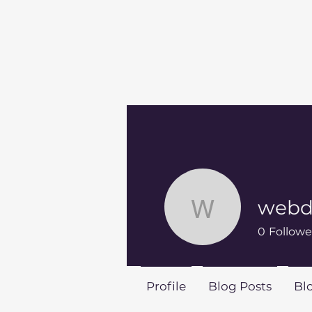
webdi
webdirect
0
Followe
Profile
Blog Posts
Bl